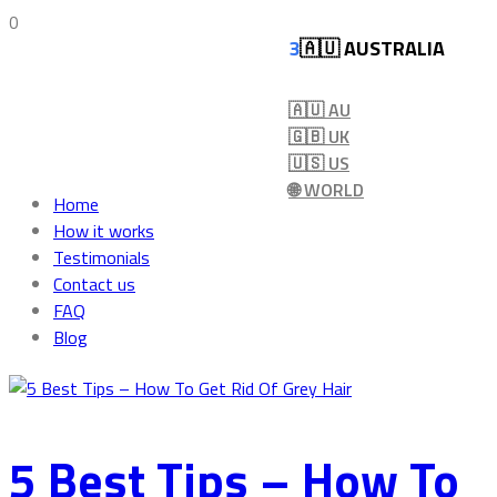
0
🇦🇺 AUSTRALIA
🇦🇺 AU
🇬🇧 UK
🇺🇸 US
🌐 WORLD
Home
How it works
Testimonials
Contact us
FAQ
Blog
5 Best Tips – How To