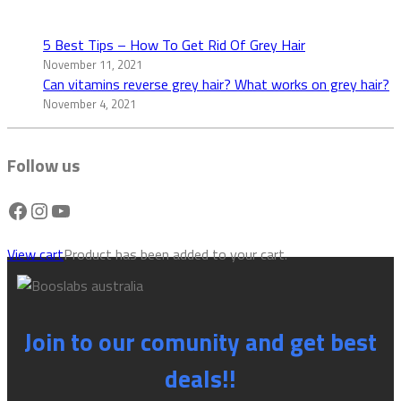
5 Best Tips – How To Get Rid Of Grey Hair
November 11, 2021
Can vitamins reverse grey hair? What works on grey hair?
November 4, 2021
Follow us
Facebook
Instagram
YouTube
View cart
Product has been added to your cart.
Join to our comunity and get best
deals!!