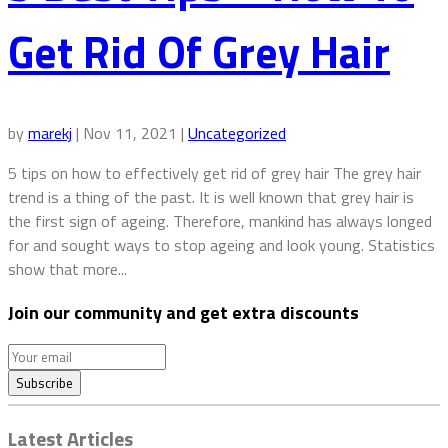
Get Rid Of Grey Hair
by
marekj
|
Nov 11, 2021
|
Uncategorized
5 tips on how to effectively get rid of grey hair The grey hair
trend is a thing of the past. It is well known that grey hair is
the first sign of ageing. Therefore, mankind has always longed
for and sought ways to stop ageing and look young. Statistics
show that more...
Join our community and get extra discounts
Latest Articles