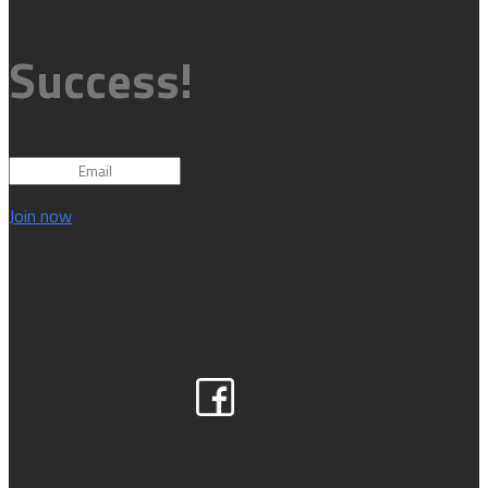
Success!
Join now